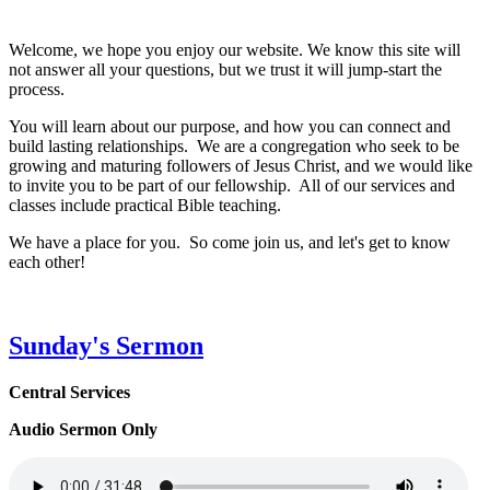
Welcome, we hope you enjoy our website. We know this site will
not answer all your questions, but we trust it will jump-start the
process.
You will learn about our purpose, and how you can connect and
build lasting relationships. We are a congregation who seek to be
growing and maturing followers of Jesus Christ, and we would like
to invite you to be part of our fellowship. All of our services and
classes include practical Bible teaching.
We have a place for you. So come join us, and let's get to know
each other!
Sunday's Sermon
Central Services
Audio Sermon Only