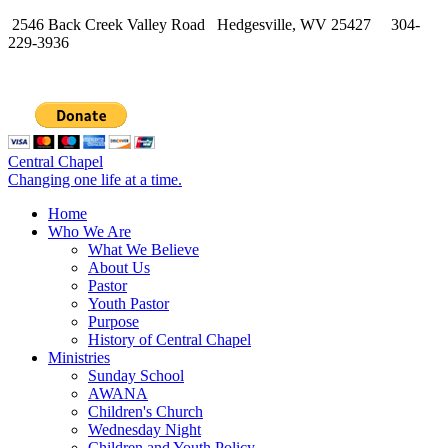
2546 Back Creek Valley Road Hedgesville, WV 25427 304-
229-3936
Central Chapel
Changing one life at a time.
Home
Who We Are
What We Believe
About Us
Pastor
Youth Pastor
Purpose
History of Central Chapel
Ministries
Sunday School
AWANA
Children's Church
Wednesday Night
Children and Youth Policy