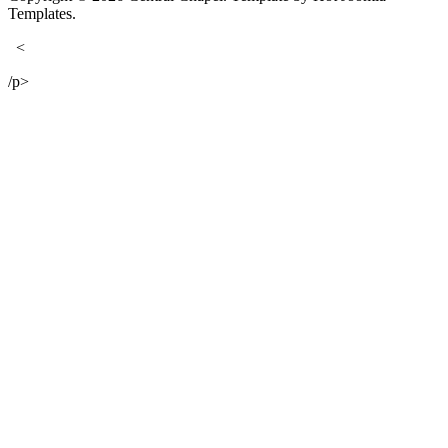
Templates.
<
/p>