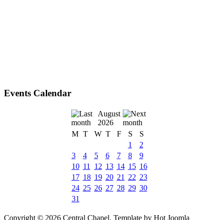
Events Calendar
August
2026
M
T
W
T
F
S
S
1
2
3
4
5
6
7
8
9
10
11
12
13
14
15
16
17
18
19
20
21
22
23
24
25
26
27
28
29
30
31
Copyright © 2026 Central Chapel. Template by Hot Joomla