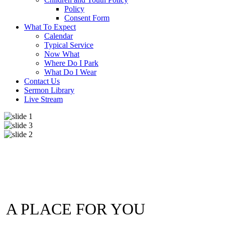
Policy
Consent Form
What To Expect
Calendar
Typical Service
Now What
Where Do I Park
What Do I Wear
Contact Us
Sermon Library
Live Stream
A PLACE FOR YOU