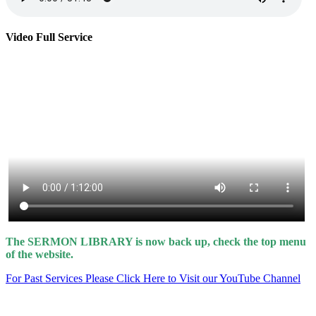
Video Full Service
The SERMON LIBRARY is now back up, check the top menu
of the website.
For Past Services Please Click Here to Visit our YouTube Channel