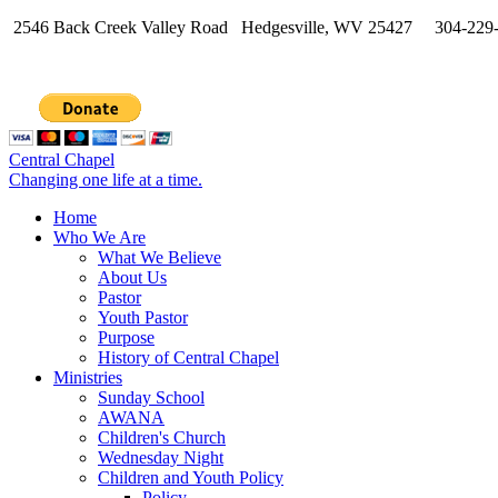
2546 Back Creek Valley Road Hedgesville, WV 25427 304-229
Central Chapel
Changing one life at a time.
Home
Who We Are
What We Believe
About Us
Pastor
Youth Pastor
Purpose
History of Central Chapel
Ministries
Sunday School
AWANA
Children's Church
Wednesday Night
Children and Youth Policy
Policy