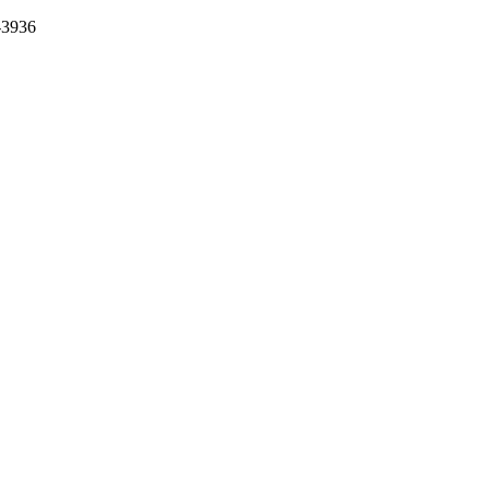
-3936