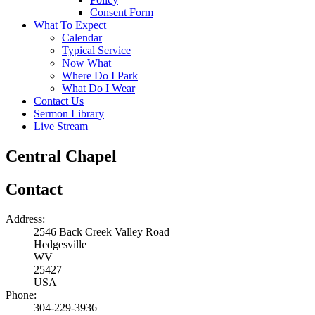
Consent Form
What To Expect
Calendar
Typical Service
Now What
Where Do I Park
What Do I Wear
Contact Us
Sermon Library
Live Stream
Central Chapel
Contact
Address:
2546 Back Creek Valley Road
Hedgesville
WV
25427
USA
Phone:
304-229-3936