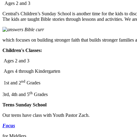
Ages 2 and 3
Central's Children’s Sunday School is another time for the kids to dis
The kids are taught Bible stories through lessons and activities. We are
which focuses on building stronger faith that builds stronger families 
Children's Classes:
Ages 2 and 3
Ages 4 through Kindergarten
nd
1st and 2
Grades
th
3rd, 4th and 5
Grades
Teens Sunday School
Our teens have class with Youth Pastor Zach.
Focus
for Middlers