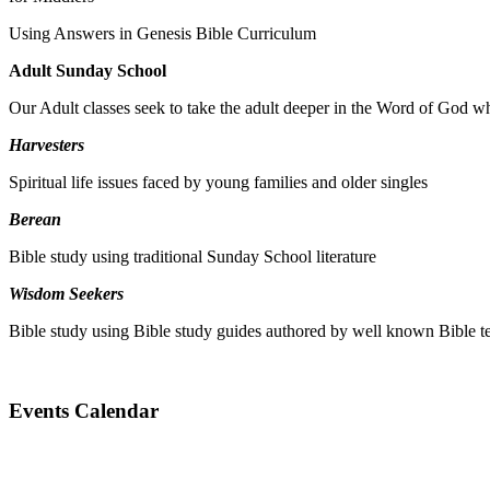
Using Answers in Genesis Bible Curriculum
Adult Sunday School
Our Adult classes seek to take the adult deeper in the Word of God whi
Harvesters
Spiritual life issues faced by young families and older singles
Berean
Bible study using traditional Sunday School literature
Wisdom Seekers
Bible study using Bible study guides authored by well known Bible t
Events Calendar