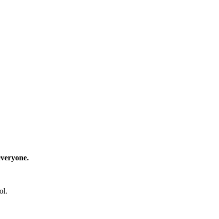
everyone.
ol.