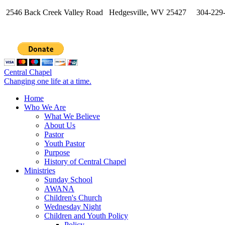
2546 Back Creek Valley Road Hedgesville, WV 25427 304-229
Central Chapel
Changing one life at a time.
Home
Who We Are
What We Believe
About Us
Pastor
Youth Pastor
Purpose
History of Central Chapel
Ministries
Sunday School
AWANA
Children's Church
Wednesday Night
Children and Youth Policy
Policy