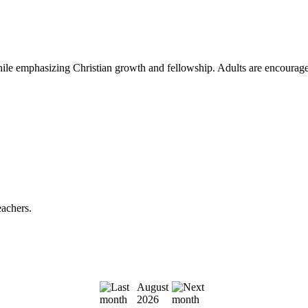
le emphasizing Christian growth and fellowship. Adults are encouraged to
eachers.
August
2026