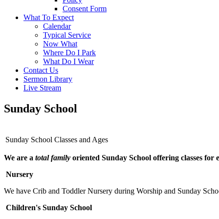
Consent Form
What To Expect
Calendar
Typical Service
Now What
Where Do I Park
What Do I Wear
Contact Us
Sermon Library
Live Stream
Sunday School
Sunday School Classes and Ages
We are a
total family
oriented Sunday School offering classes for 
Nursery
We have Crib and Toddler Nursery during Worship and Sunday Scho
Children's Sunday School