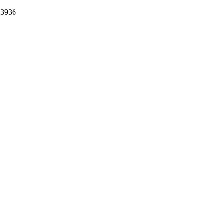
-3936