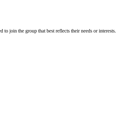
 join the group that best reflects their needs or interests.