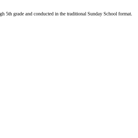
ough 5th grade and conducted in the traditional Sunday School format.