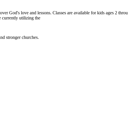
cover God's love and lessons. Classes are available for kids ages 2 thr
 currently utilizing the
and stronger churches.