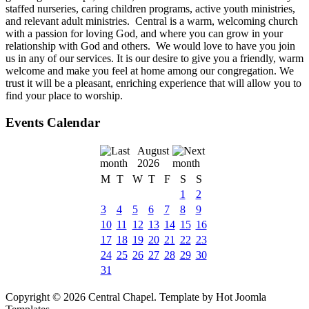
staffed nurseries, caring children programs, active youth ministries,
and relevant adult ministries. Central is a warm, welcoming church
with a passion for loving God, and where you can grow in your
relationship with God and others. We would love to have you join
us in any of our services. It is our desire to give you a friendly, warm
welcome and make you feel at home among our congregation. We
trust it will be a pleasant, enriching experience that will allow you to
find your place to worship.
Events Calendar
August
2026
M
T
W
T
F
S
S
1
2
3
4
5
6
7
8
9
10
11
12
13
14
15
16
17
18
19
20
21
22
23
24
25
26
27
28
29
30
31
Copyright © 2026 Central Chapel. Template by Hot Joomla