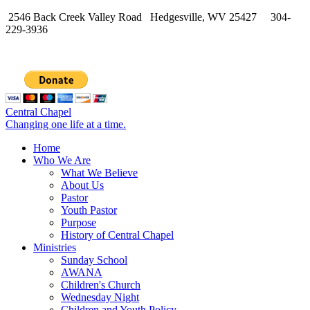
2546 Back Creek Valley Road Hedgesville, WV 25427 304-
229-3936
Central Chapel
Changing one life at a time.
Home
Who We Are
What We Believe
About Us
Pastor
Youth Pastor
Purpose
History of Central Chapel
Ministries
Sunday School
AWANA
Children's Church
Wednesday Night
Children and Youth Policy