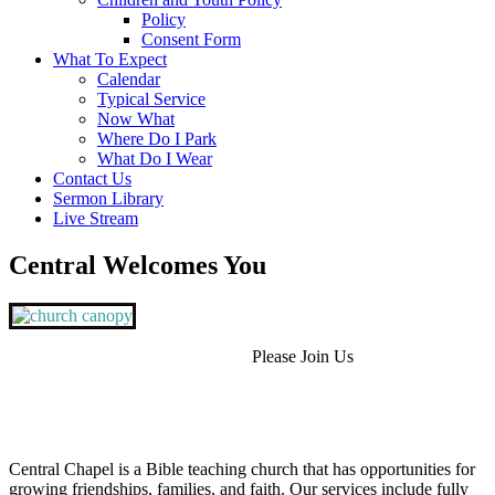
Policy
Consent Form
What To Expect
Calendar
Typical Service
Now What
Where Do I Park
What Do I Wear
Contact Us
Sermon Library
Live Stream
Central Welcomes You
Please Join Us
Central Chapel is a Bible teaching church that has opportunities for
growing friendships, families, and faith. Our services include fully