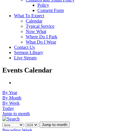
Policy
Consent Form
What To Expect
Calendar
Typical Service
Now What
Where Do I Park
What Do I Wear
Contact Us
Sermon Library
Live Stream
Events Calendar
By Year
By Month
By Week
Today
Jump to month
Jump to month
Preceding Week