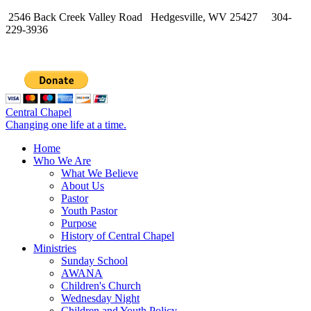
2546 Back Creek Valley Road Hedgesville, WV 25427 304-
229-3936
Central Chapel
Changing one life at a time.
Home
Who We Are
What We Believe
About Us
Pastor
Youth Pastor
Purpose
History of Central Chapel
Ministries
Sunday School
AWANA
Children's Church
Wednesday Night
Children and Youth Policy