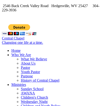
2546 Back Creek Valley Road Hedgesville, WV 25427 304-
229-3936
Central Chapel
Changing one life at a time.
Home
Who We Are
What We Believe
About Us
Pastor
Youth Pastor
Purpose
History of Central Chapel
Ministries
Sunday School
AWANA
Children's Church
Wednesday Night
Children and Youth Policy