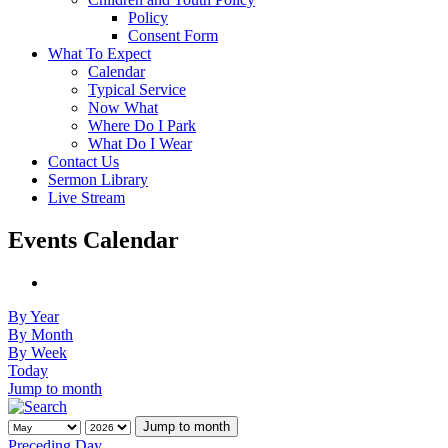
Policy
Consent Form
What To Expect
Calendar
Typical Service
Now What
Where Do I Park
What Do I Wear
Contact Us
Sermon Library
Live Stream
Events Calendar
By Year
By Month
By Week
Today
Jump to month
Jump to month
Preceding Day