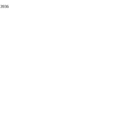
-3936