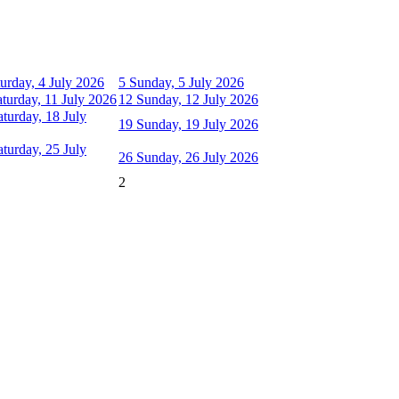
urday, 4 July 2026
5
Sunday, 5 July 2026
aturday, 11 July 2026
12
Sunday, 12 July 2026
aturday, 18 July
19
Sunday, 19 July 2026
aturday, 25 July
26
Sunday, 26 July 2026
2