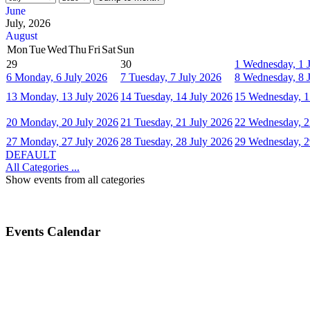
June
July, 2026
August
Mon
Tue
Wed
Thu
Fri
Sat
Sun
29
30
1
Wednesday, 1 
6
Monday, 6 July 2026
7
Tuesday, 7 July 2026
8
Wednesday, 8 
13
Monday, 13 July 2026
14
Tuesday, 14 July 2026
15
Wednesday, 1
20
Monday, 20 July 2026
21
Tuesday, 21 July 2026
22
Wednesday, 2
27
Monday, 27 July 2026
28
Tuesday, 28 July 2026
29
Wednesday, 2
DEFAULT
All Categories ...
Show events from all categories
Events Calendar