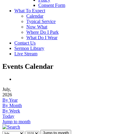
Consent Form
What To Expect
Calendar
Typical Service
Now What
Where Do I Park
What Do I Wear
Contact Us
Sermon Library
Live Stream
Events Calendar
July,
2026
By Year
By Month
By Week
Today
Jump to month
Jump to month