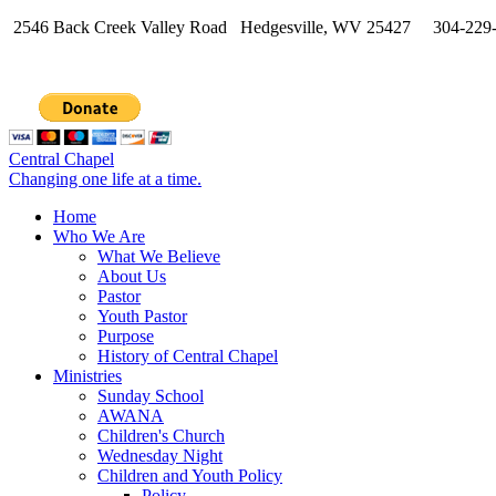
2546 Back Creek Valley Road Hedgesville, WV 25427 304-229
Central Chapel
Changing one life at a time.
Home
Who We Are
What We Believe
About Us
Pastor
Youth Pastor
Purpose
History of Central Chapel
Ministries
Sunday School
AWANA
Children's Church
Wednesday Night
Children and Youth Policy
Policy