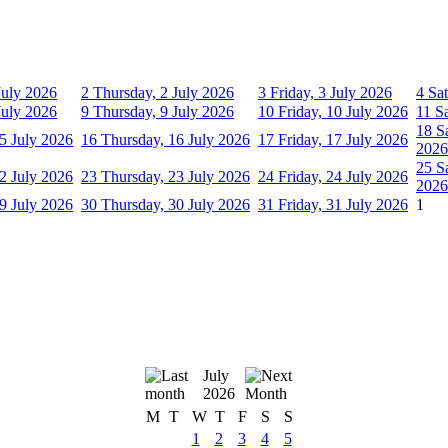
July 2026
2
Thursday, 2 July 2026
3
Friday, 3 July 2026
4
Sat
July 2026
9
Thursday, 9 July 2026
10
Friday, 10 July 2026
11
S
18
S
5 July 2026
16
Thursday, 16 July 2026
17
Friday, 17 July 2026
2026
25
S
2 July 2026
23
Thursday, 23 July 2026
24
Friday, 24 July 2026
2026
9 July 2026
30
Thursday, 30 July 2026
31
Friday, 31 July 2026
1
July
2026
M
T
W
T
F
S
S
1
2
3
4
5